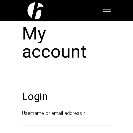
My
account
Login
Username or email address
*