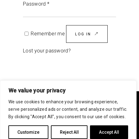
Password
*
Remember me
LOG IN
Lost your password?
We value your privacy
We use cookies to enhance your browsing experience,
serve personalized ads or content, and analyze our traffic.
By clicking "Accept All", you consent to our use of cookies.
Customize
Reject All
Accept All