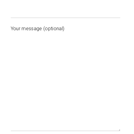
Your message (optional)