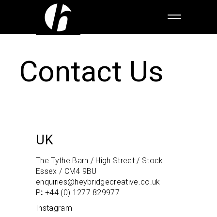
Contact Us
UK
The Tythe Barn / High Street / Stock
Essex / CM4 9BU
enquiries@heybridgecreative.co.uk
P
:
+44 (0) 1277 829977
Instagram