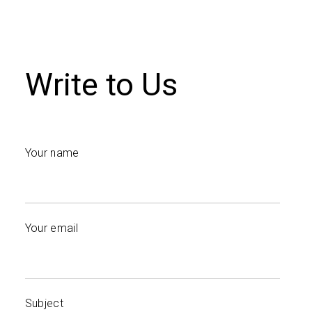
Write to Us
Your name
Your email
Subject