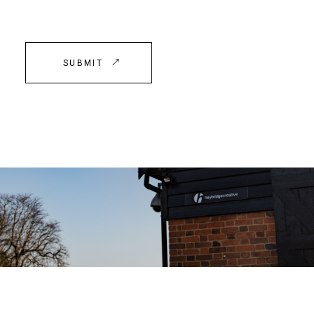
SUBMIT