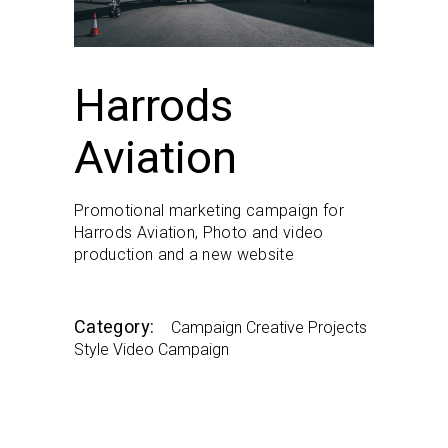
Harrods
Aviation
Promotional marketing campaign for
Harrods Aviation, Photo and video
production and a new website
Category:
Campaign
Creative
Projects
Style
Video Campaign