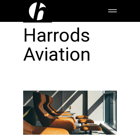
Harrods
Aviation